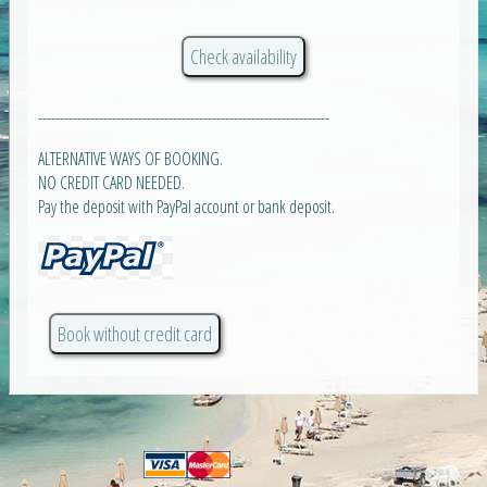
-------------------------------------------------------------------
ALTERNATIVE WAYS OF BOOKING.
NO CREDIT CARD NEEDED.
Pay the deposit with PayPal account or bank deposit.
Book without credit card