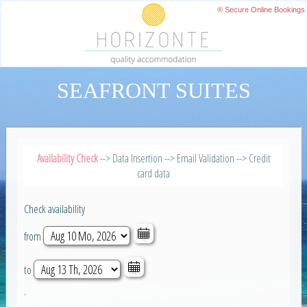
® Secure Online Bookings
SEAFRONT SUITES
Availability Check
--> Data Insertion --> Email Validation --> Credit
card data
Check availability
from
to
.