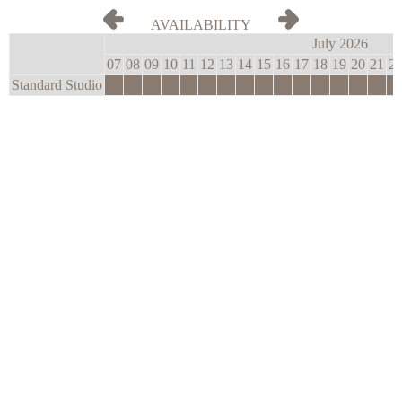
AVAILABILITY
July 2026
07
08
09
10
11
12
13
14
15
16
17
18
19
20
21
2
Standard Studio