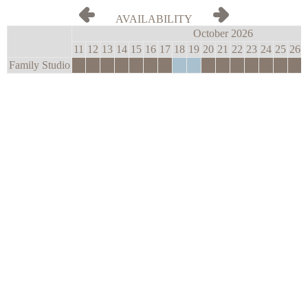
AVAILABILITY
October 2026
11
12
13
14
15
16
17
18
19
20
21
22
23
24
25
26
Family Studio