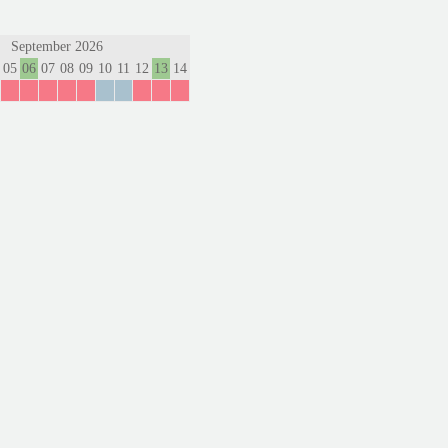
September 2026
05
06
07
08
09
10
11
12
13
14