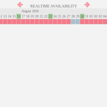
REALTIME AVAILABILITY
August 2026
12
13
14
15
16
17
18
19
20
21
22
23
24
25
26
27
28
29
30
31
01
02
03
04