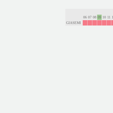
06
07
08
09
10
11
GIASEMI